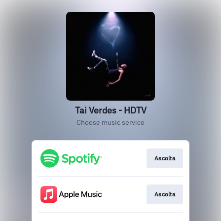
Tai Verdes - HDTV
Choose music service
Ascolta
Ascolta