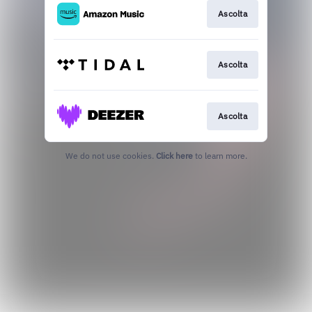
Ascolta
Ascolta
Ascolta
We do not use cookies.
Click here
to learn more.